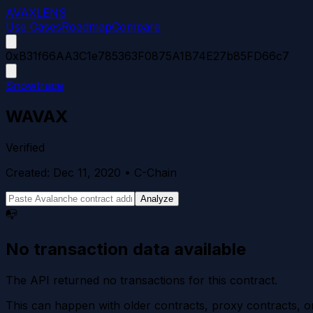
AVAXLENS
Use Cases
Roadmap
Compare
0xB31f66AA3C1e785363F0875A1B74E27b85FD66c7
Snowtrace
WAVAX
Verified
Created:
Dec 11, 2020
• C-Chain
Analyze
📭
No transaction data available
The API returned no transactions for this contract.
This can happen with older contracts, proxy contracts, or 