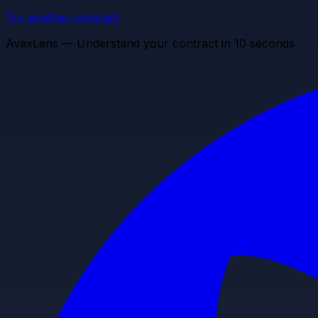
Try another contract
AvaxLens — Understand your contract in 10 seconds