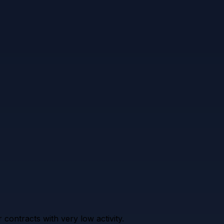
contracts with very low activity.